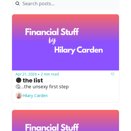
Apr 21, 2026
2 min read
•
🟣 the list
🤔 ...the unsexy first step
Hilary Carden