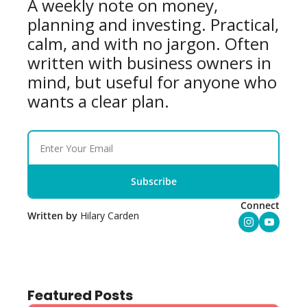
A weekly note on money, 
planning and investing. Practical, 
calm, and with no jargon. Often 
written with business owners in 
mind, but useful for anyone who 
wants a clear plan.
Subscribe
Connect
Written by 
Hilary Carden
Featured Posts