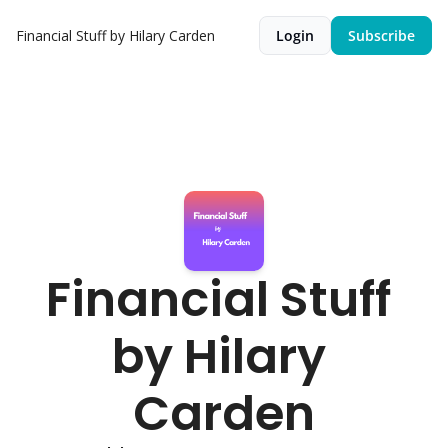
Financial Stuff by Hilary Carden
Login
Subscribe
Financial Stuff 
by Hilary 
Carden