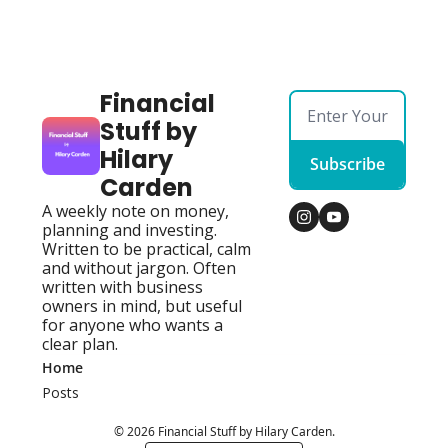
Financial 
Stuff by 
Hilary 
Subscribe
Carden
A weekly note on money, 
planning and investing. 
Written to be practical, calm 
and without jargon. Often 
written with business 
owners in mind, but useful 
for anyone who wants a 
clear plan.
Home
Posts
© 2026 Financial Stuff by Hilary Carden.