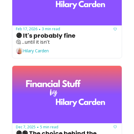
Feb 17, 2026
3 min read
•
🟣 It's probably fine
🤔 ...until it isn't
Hilary Carden
Dec 7, 2025
5 min read
•
🟣🟢 The choice behind the 