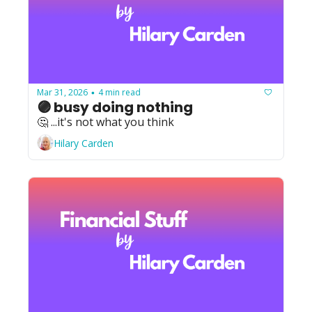
Mar 31, 2026
4 min read
•
🟣 busy doing nothing
🤔 ...it's not what you think
Hilary Carden