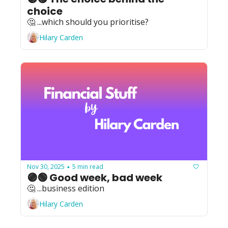
choice
🤔 ...which should you prioritise?
Hilary Carden
Nov 30, 2025
5 min read
•
🟣🟢 Good week, bad week
🤔 ...business edition
Hilary Carden