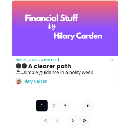
Nov 27, 2025
4 min read
•
🟣🟢 A clearer path
🤔 ...simple guidance in a noisy week
Hilary Carden
1
2
3
...
6