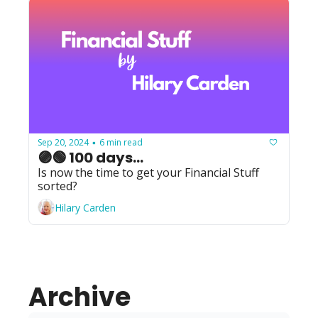
Sep 20, 2024
6 min read
•
🟣🟢 100 days...
Is now the time to get your Financial Stuff 
sorted?
Hilary Carden
Archive