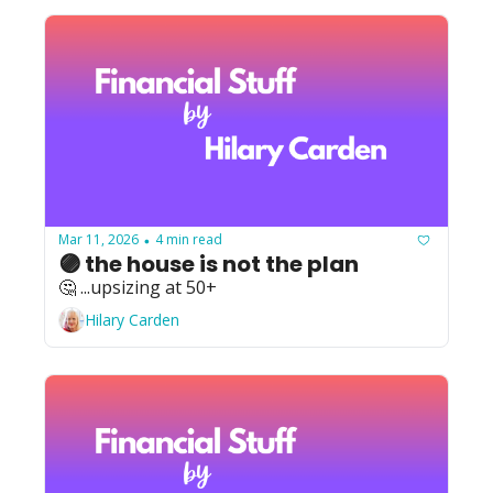
Mar 11, 2026
4 min read
•
🟣 the house is not the plan
🤔 ...upsizing at 50+
Hilary Carden