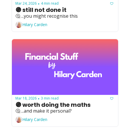
Mar 24, 2026
4 min read
•
🟣 still not done it
🤔 ...you might recognise this
Hilary Carden
Mar 18, 2026
3 min read
•
🟣 worth doing the maths
🤔 ...and make it personal?
Hilary Carden