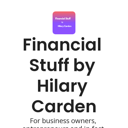
Financial 
Stuff by 
Hilary 
Carden
For business owners, 