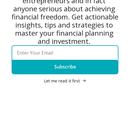
entrepreneurs and in fact 
anyone serious about achieving 
financial freedom. Get actionable 
insights, tips and strategies to 
master your financial planning 
and investment. 
Subscribe
Let me read it first