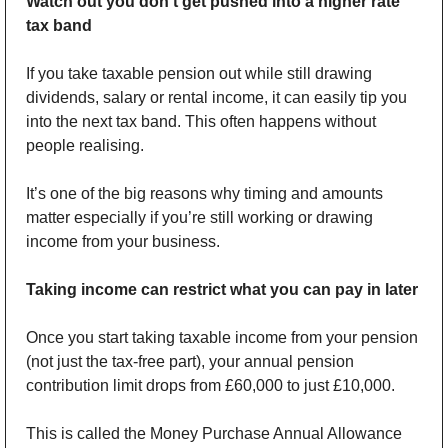
Watch out you don’t get pushed into a higher rate 
tax band
If you take taxable pension out while still drawing 
dividends, salary or rental income, it can easily tip you 
into the next tax band. This often happens without 
people realising.
It’s one of the big reasons why timing and amounts 
matter especially if you’re still working or drawing 
income from your business.
Taking income can restrict what you can pay in later
Once you start taking taxable income from your pension 
(not just the tax-free part), your annual pension 
contribution limit drops from £60,000 to just £10,000. 
This is called the Money Purchase Annual Allowance 