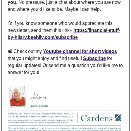
you
. No pressure, just a chat about where you are now 
and where you’d like to be. Maybe I can help.
🚀
 If you know someone who would appreciate this 
newsletter, send them this link» 
https://financial-stuff-
by-hilary.beehiiv.com/subscribe
📽️ Check out my 
Youtube channel for short videos
that you might enjoy and find useful! 
Subscribe
 for 
regular updates! Or send me a question you’d like me to 
answer for you!