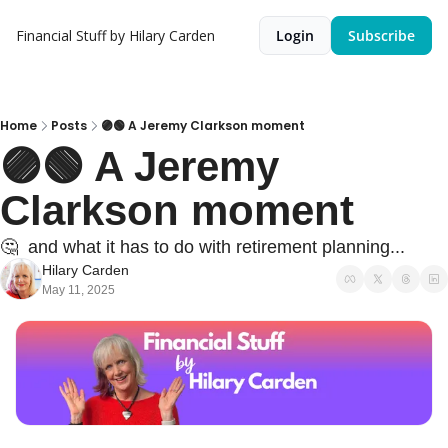
Financial Stuff by Hilary Carden
Login
Subscribe
Home
Posts
🟣🟢 A Jeremy Clarkson moment
🟣🟢 A Jeremy 
Clarkson moment
🤔  and what it has to do with retirement planning...
Hilary Carden
May 11, 2025