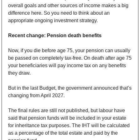
overall goals and other sources of income makes a big 
difference here. So you need to think about an 
appropriate ongoing investment strategy.
Recent change: Pension death benefits
Now, if you die before age 75, your pension can usually 
be passed on completely tax-free. On death after age 75 
your beneficiaries will pay income tax on any benefits 
they draw.
But in the last Budget, the government announced that’s 
changing from April 2027.
The final rules are still not published, but labour have 
said that pension funds will be included in your estate 
for inheritance tax purposes. The IHT will be calculated 
as a percentage of the total estate and paid by the 