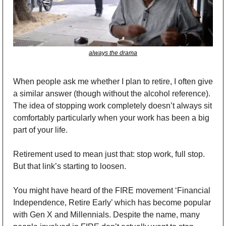
always the drama
When people ask me whether I plan to retire, I often give 
a similar answer (though without the alcohol reference). 
The idea of stopping work completely doesn’t always sit 
comfortably particularly when your work has been a big 
part of your life.
Retirement used to mean just that: stop work, full stop. 
But that link’s starting to loosen.
You might have heard of the FIRE movement ‘Financial 
Independence, Retire Early’ which has become popular 
with Gen X and Millennials. Despite the name, many 