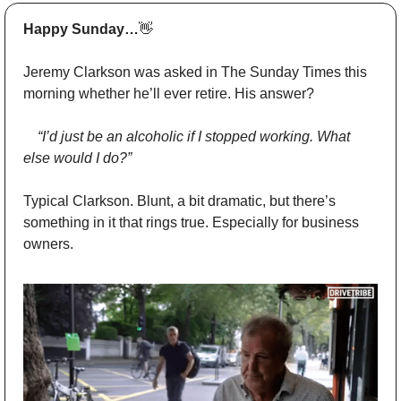
Happy Sunday…
👋
Jeremy Clarkson was asked in The Sunday Times this 
morning whether he’ll ever retire. His answer?
	“I’d just be an alcoholic if I stopped working. What 
else would I do?”
Typical Clarkson. Blunt, a bit dramatic, but there’s 
something in it that rings true. Especially for business 
owners.