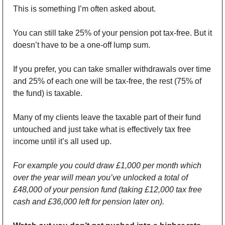
This is something I’m often asked about.
You can still take 25% of your pension pot tax-free. But it 
doesn’t have to be a one-off lump sum. 
If you prefer, you can take smaller withdrawals over time 
and 25% of each one will be tax-free, the rest (75% of 
the fund) is taxable. 
Many of my clients leave the taxable part of their fund 
untouched and just take what is effectively tax free 
income until it’s all used up.
For example you could draw £1,000 per month which 
over the year will mean you’ve unlocked a total of 
£48,000 of your pension fund (taking £12,000 tax free 
cash and £36,000 left for pension later on).