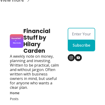
Financial 
Stuff by 
Hilary 
Subscribe
Carden
A weekly note on money, 
planning and investing. 
Written to be practical, calm 
and without jargon. Often 
written with business 
owners in mind, but useful 
for anyone who wants a 
clear plan.
Home
Posts