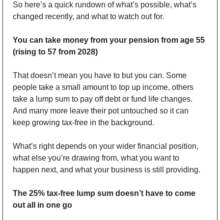
So here’s a quick rundown of what’s possible, what’s 
changed recently, and what to watch out for.
You can take money from your pension from age 55 
(rising to 57 from 2028)
That doesn’t mean you have to but you can. Some 
people take a small amount to top up income, others 
take a lump sum to pay off debt or fund life changes. 
And many more leave their pot untouched so it can 
keep growing tax-free in the background.
What’s right depends on your wider financial position, 
what else you’re drawing from, what you want to 
happen next, and what your business is still providing.
The 25% tax-free lump sum doesn’t have to come 
out all in one go