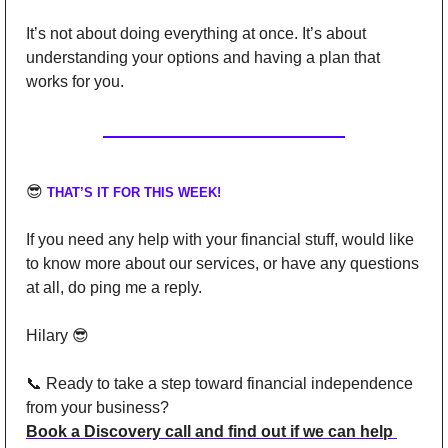
It’s not about doing everything at once. It’s about 
understanding your options and having a plan that 
works for you.
😎
THAT’S IT FOR THIS WEEK!
If you need any help with your financial stuff, would like 
to know more about our services, or have any questions 
at all, do ping me a reply.
Hilary 
😎
📞
Ready to take a step toward financial independence 
from your business?
Book a Discovery call and find out if we can help 