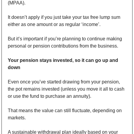
(MPAA).
It doesn’t apply if you just take your tax free lump sum 
either as one amount or as regular ‘income’.
But it’s important if you’re planning to continue making 
personal or pension contributions from the business. 
Your pension stays invested, so it can go up and 
down
Even once you’ve started drawing from your pension, 
the pot remains invested (unless you move it all to cash 
or use the fund to purchase an annuity). 
That means the value can still fluctuate, depending on 
markets.
A sustainable withdrawal plan ideally based on your 