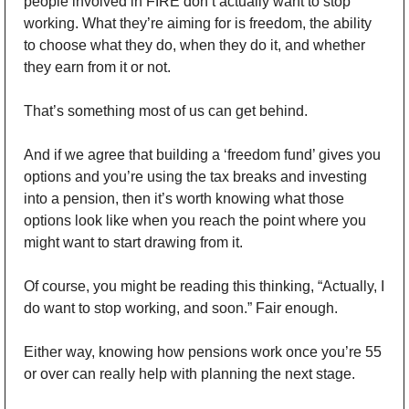
people involved in FIRE don’t actually want to stop 
working. What they’re aiming for is freedom, the ability 
to choose what they do, when they do it, and whether 
they earn from it or not.
That’s something most of us can get behind.
And if we agree that building a ‘freedom fund’ gives you 
options and you’re using the tax breaks and investing 
into a pension, then it’s worth knowing what those 
options look like when you reach the point where you 
might want to start drawing from it.
Of course, you might be reading this thinking, “Actually, I 
do want to stop working, and soon.” Fair enough.
Either way, knowing how pensions work once you’re 55 
or over can really help with planning the next stage.