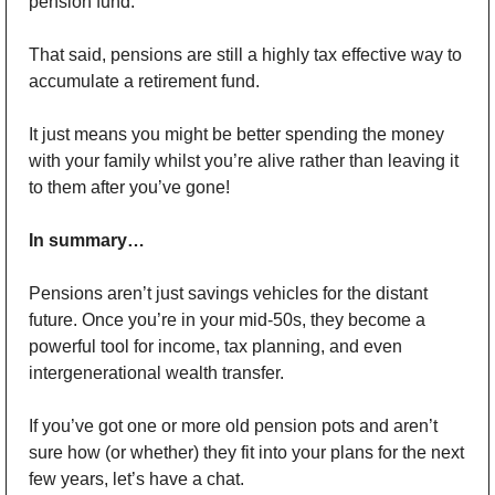
pension fund.
That said, pensions are still a highly tax effective way to 
accumulate a retirement fund. 
It just means you might be better spending the money 
with your family whilst you’re alive rather than leaving it 
to them after you’ve gone!
In summary…
Pensions aren’t just savings vehicles for the distant 
future. Once you’re in your mid-50s, they become a 
powerful tool for income, tax planning, and even 
intergenerational wealth transfer.
If you’ve got one or more old pension pots and aren’t 
sure how (or whether) they fit into your plans for the next 
few years, let’s have a chat.