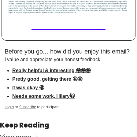
Before you go... how did you enjoy this email?
I value and appreciate your honest feedback
Really helpful & interesting 🤩🤩🤩
Pretty good, getting there 🤩🤩
It was okay 🤩
Needs some work, Hilary🙀
Login
or
Subscribe
to participate
Keep Reading
View more