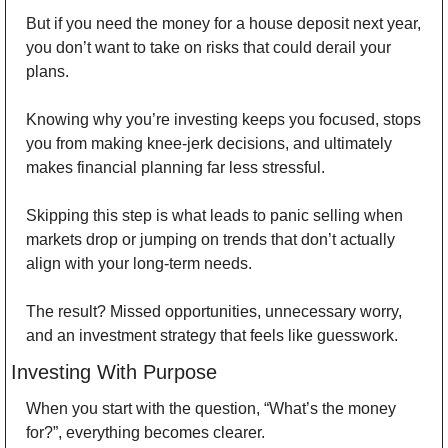
But if you need the money for a house deposit next year, 
you don’t want to take on risks that could derail your 
plans. 
Knowing why you’re investing keeps you focused, stops 
you from making knee-jerk decisions, and ultimately 
makes financial planning far less stressful. 
Skipping this step is what leads to panic selling when 
markets drop or jumping on trends that don’t actually 
align with your long-term needs. 
The result? Missed opportunities, unnecessary worry, 
and an investment strategy that feels like guesswork. 
Investing With Purpose 
When you start with the question, “What’s the money 
for?”, everything becomes clearer. 