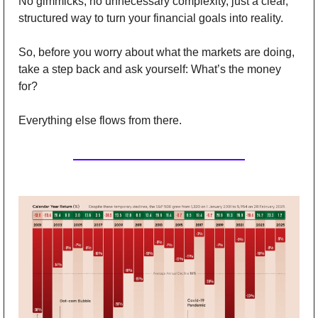
No gimmicks, no unnecessary complexity, just a clear, 
structured way to turn your financial goals into reality. 
So, before you worry about what the markets are doing, 
take a step back and ask yourself: What’s the money 
for? 
Everything else flows from there.