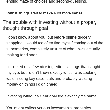
ending maze of choices and second-guessing. 
With it, things start to make a lot more sense. 
The trouble with investing without a proper, 
thought through goal 
I don’t know about you, but before online grocery 
shopping, I would too often find myself coming out of the 
supermarket, completely unsure of what I was actually 
making for dinner. 
I’d picked up a few nice ingredients, things that caught 
my eye, but I didn’t know exactly what I was cooking, I 
was missing key essentials and probably wasting 
money on things I didn’t need. 
Investing without a clear goal feels exactly the same. 
You might collect various investments, properties, 