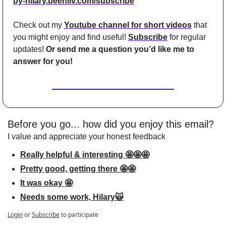
by-hilary.beehiiv.com/subscribe
Check out my 
Youtube channel for short videos
 that 
you might enjoy and find useful! 
Subscribe
 for regular 
updates! 
Or send me a question you’d like me to 
answer for you!
Before you go... how did you enjoy this email?
I value and appreciate your honest feedback
Really helpful & interesting 🤩🤩🤩
Pretty good, getting there 🤩🤩
It was okay 🤩
Needs some work, Hilary🙀
Login
or
Subscribe
to participate