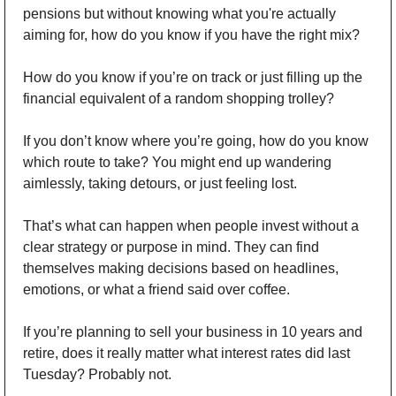
pensions but without knowing what you're actually 
aiming for, how do you know if you have the right mix? 
How do you know if you’re on track or just filling up the 
financial equivalent of a random shopping trolley? 
If you don’t know where you’re going, how do you know 
which route to take? You might end up wandering 
aimlessly, taking detours, or just feeling lost. 
That’s what can happen when people invest without a 
clear strategy or purpose in mind. They can find 
themselves making decisions based on headlines, 
emotions, or what a friend said over coffee.
If you’re planning to sell your business in 10 years and 
retire, does it really matter what interest rates did last 
Tuesday? Probably not. 