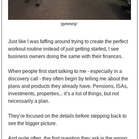
‘gymming’  
Just like I was faffing around trying to create the perfect 
workout routine instead of just getting started, I see 
business owners doing the same with their finances. 
When people first start talking to me - especially in a 
discovery call - they often begin by telling me about the 
plans and products they already have. Pensions, ISAs, 
investments, properties... it’s a list of things, but not 
necessarily a plan. 
They’re focused on the details before stepping back to 
see the bigger picture. 
And quite often, the first question they ask is the wrong 