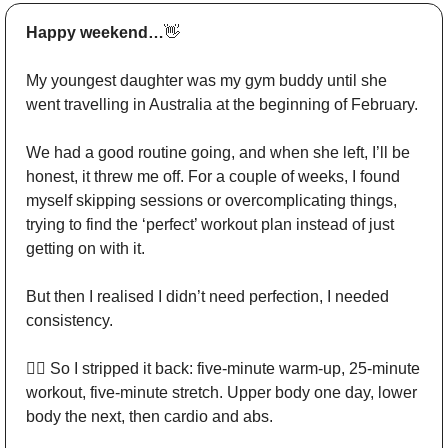
Happy weekend…
👋
My youngest daughter was my gym buddy until she 
went travelling in Australia at the beginning of February. 
We had a good routine going, and when she left, I’ll be 
honest, it threw me off. For a couple of weeks, I found 
myself skipping sessions or overcomplicating things, 
trying to find the ‘perfect’ workout plan instead of just 
getting on with it. 
But then I realised I didn’t need perfection, I needed 
consistency. 
🏋️‍♂️ So I stripped it back: five-minute warm-up, 25-minute 
workout, five-minute stretch. Upper body one day, lower 
body the next, then cardio and abs. 