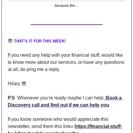
because this…
😎
THAT’S IT FOR THIS WEEK!
If you need any help with your financial stuff, would like 
to know more about our services, or have any questions 
at all, do ping me a reply.
Hilary 
😎
P.S
  Whenever you’re ready maybe I can help:
 Book a 
Discovery call and find out if we can help you
If you know someone who would appreciate this 
newsletter, send them this link» 
https://financial-stuff-