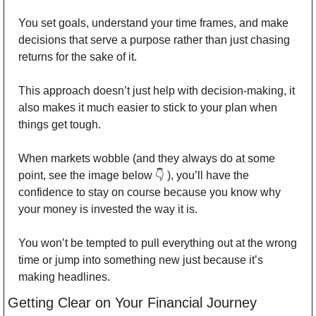
You set goals, understand your time frames, and make 
decisions that serve a purpose rather than just chasing 
returns for the sake of it. 
This approach doesn’t just help with decision-making, it 
also makes it much easier to stick to your plan when 
things get tough. 
When markets wobble (and they always do at some 
point, see the image below 👇 ), you’ll have the 
confidence to stay on course because you know why 
your money is invested the way it is. 
You won’t be tempted to pull everything out at the wrong 
time or jump into something new just because it’s 
making headlines. 
Getting Clear on Your Financial Journey 