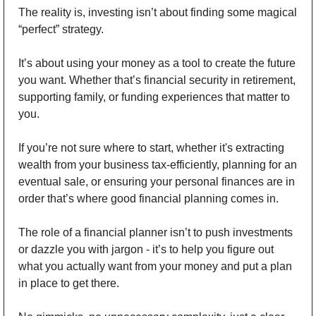
The reality is, investing isn’t about finding some magical 
“perfect” strategy. 
It’s about using your money as a tool to create the future 
you want. Whether that’s financial security in retirement, 
supporting family, or funding experiences that matter to 
you. 
If you’re not sure where to start, whether it's extracting 
wealth from your business tax-efficiently, planning for an 
eventual sale, or ensuring your personal finances are in 
order that’s where good financial planning comes in. 
The role of a financial planner isn’t to push investments 
or dazzle you with jargon - it’s to help you figure out 
what you actually want from your money and put a plan 
in place to get there. 