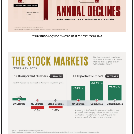
remembering that we’re in it for the long run