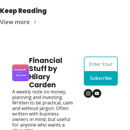
Keep Reading
View more
Financial 
Stuff by 
Hilary 
Subscribe
Carden
A weekly note on money, 
planning and investing. 
Written to be practical, calm 
and without jargon. Often 
written with business 
owners in mind, but useful 
for anyone who wants a 