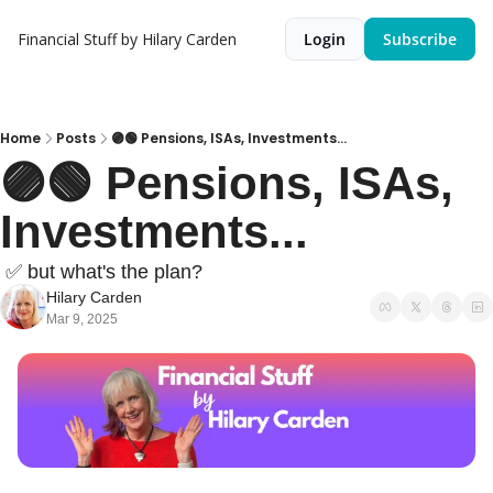
Financial Stuff by Hilary Carden
Login
Subscribe
Home
Posts
🟣🟢 Pensions, ISAs, Investments...
🟣🟢 Pensions, ISAs, 
Investments...
 ✅ but what's the plan?
Hilary Carden
Mar 9, 2025