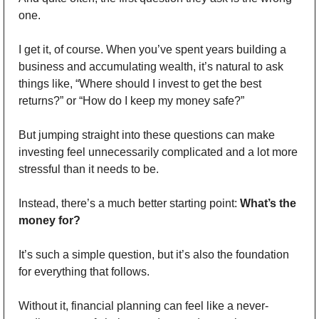
one. 
I get it, of course. When you’ve spent years building a 
business and accumulating wealth, it’s natural to ask 
things like, “Where should I invest to get the best 
returns?” or “How do I keep my money safe?” 
But jumping straight into these questions can make 
investing feel unnecessarily complicated and a lot more 
stressful than it needs to be. 
Instead, there’s a much better starting point: 
What’s the 
money for? 
It’s such a simple question, but it’s also the foundation 
for everything that follows. 
Without it, financial planning can feel like a never-