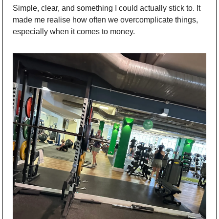
Simple, clear, and something I could actually stick to. It 
made me realise how often we overcomplicate things, 
especially when it comes to money. 