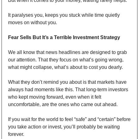
But when it comes to your money, waiting rarely helps.
It paralyses you, keeps you stuck while time quietly 
moves on without you.
Fear Sells But It’s a Terrible Investment Strategy
We all know that news headlines are designed to grab 
our attention. That they focus on what’s going wrong, 
what might collapse, what’s about to cost you dearly.
What they don’t remind you about is that markets have 
always had moments like this. That long-term investors 
who kept moving forward, even when it felt 
uncomfortable, are the ones who came out ahead.
If you wait for the world to feel “safe” and “certain” before 
you take action or invest, you’ll probably be waiting 
forever.