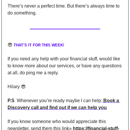
There’s never a perfect time. But there’s always time to 
do something.
😎
THAT’S IT FOR THIS WEEK!
If you need any help with your financial stuff, would like 
to know more about our services, or have any questions 
at all, do ping me a reply.
Hilary 
😎
P.S
  Whenever you’re ready maybe I can help:
 Book a 
Discovery call and find out if we can help you
If you know someone who would appreciate this 
newsletter, send them this link» 
https://financial-stuff-