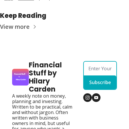
Keep Reading
View more
Financial 
Stuff by 
Hilary 
Subscribe
Carden
A weekly note on money, 
planning and investing. 
Written to be practical, calm 
and without jargon. Often 
written with business 
owners in mind, but useful 
for anyone who wants a 