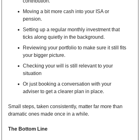
contribution. 
Moving a bit more cash into your ISA or 
pension. 
Setting up a regular monthly investment that 
ticks along quietly in the background. 
Reviewing your portfolio to make sure it still fits 
your bigger picture. 
Checking your will is still relevant to your 
situation
Or just booking a conversation with your 
adviser to get a clearer plan in place. 
Small steps, taken consistently, matter far more than 
dramatic ones made once in a while.
The Bottom Line