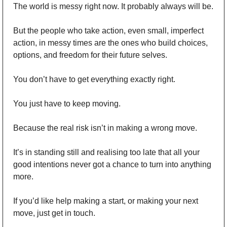
The world is messy right now. It probably always will be.
But the people who take action, even small, imperfect 
action, in messy times are the ones who build choices, 
options, and freedom for their future selves.
You don’t have to get everything exactly right.
You just have to keep moving.
Because the real risk isn’t in making a wrong move.
It’s in standing still and realising too late that all your 
good intentions never got a chance to turn into anything 
more.
If you’d like help making a start, or making your next 
move, just get in touch. 