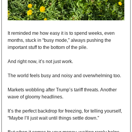
It reminded me how easy it is to spend weeks, even 
months, stuck in “busy mode,” always pushing the 
important stuff to the bottom of the pile.
And right now, it’s not just work.
The world feels busy and noisy and overwhelming too.
Markets wobbling after Trump’s tariff threats. Another 
wave of gloomy headlines.
It’s the perfect backdrop for freezing, for telling yourself, 
“Maybe I’ll just wait until things settle down.”