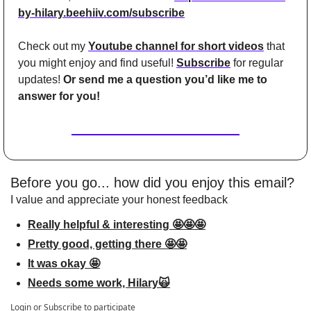
by-hilary.beehiiv.com/subscribe
Check out my 
Youtube channel for short videos
 that 
you might enjoy and find useful! 
Subscribe
 for regular 
updates! 
Or send me a question you’d like me to 
answer for you!
Before you go... how did you enjoy this email?
I value and appreciate your honest feedback
Really helpful & interesting 🤩🤩🤩
Pretty good, getting there 🤩🤩
It was okay 🤩
Needs some work, Hilary🙀
Login
or
Subscribe
to participate