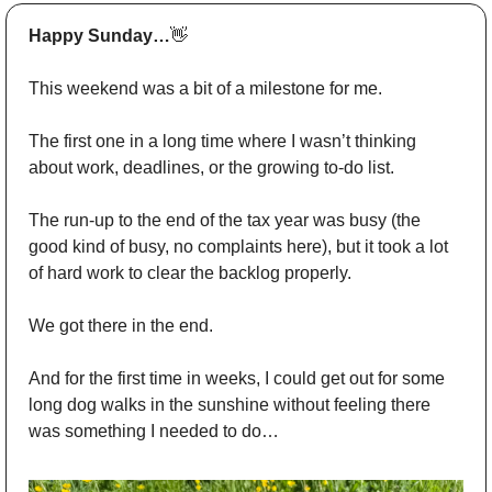
Happy Sunday…
👋
This weekend was a bit of a milestone for me. 
The first one in a long time where I wasn’t thinking 
about work, deadlines, or the growing to-do list.
The run-up to the end of the tax year was busy (the 
good kind of busy, no complaints here), but it took a lot 
of hard work to clear the backlog properly. 
We got there in the end.
And for the first time in weeks, I could get out for some 
long dog walks in the sunshine without feeling there 
was something I needed to do…