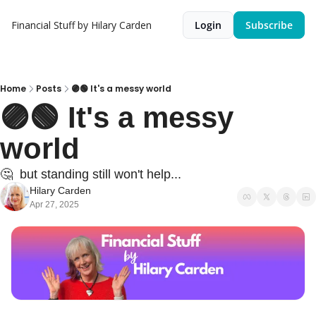
Financial Stuff by Hilary Carden
Login
Subscribe
Home
Posts
🟣🟢 It's a messy world
🟣🟢 It's a messy 
world
🤔  but standing still won't help...
Hilary Carden
Apr 27, 2025