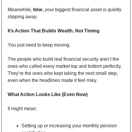
Meanwhile, 
time
, your biggest financial asset is quietly 
slipping away.
It’s Action That Builds Wealth, Not Timing
You just need to keep moving.
The people who build real financial security aren’t the 
ones who called every market top and bottom perfectly. 
They’re the ones who kept taking the next small step, 
even when the headlines made it feel risky.
What Action Looks Like (Even Now)
It might mean: 
Setting up or increasing your monthly pension 